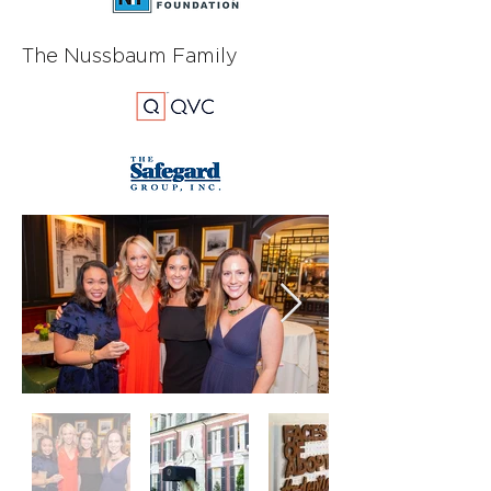
The Nussbaum Family