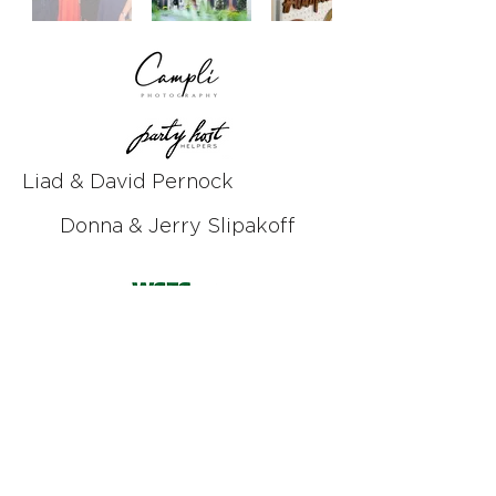
Liad & David Pernock
Donna & Jerry Slipakoff
Kelly & Chad Punchard
Rebecca & Phil Vanderwoude
Event