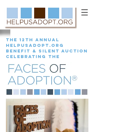
the 12th annual
helpusadopt.org
benefit & silent auction
celebrating the