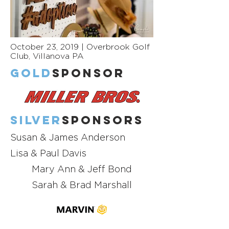
October 23, 2019 | Overbrook Golf
Club, Villanova PA
GOLD
Sponsor
Silver
Sponsors
Susan & James Anderson
Lisa & Paul Davis
Mary Ann & Jeff Bond
Sarah & Brad Marshall