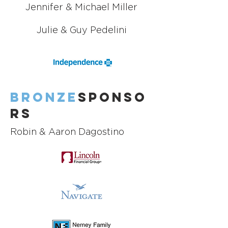
Jennifer & Michael Miller
Julie & Guy Pedelini
Bronze
Sponso
rs
Robin & Aaron Dagostino