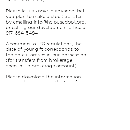
Please let us know in advance that
you plan to make a stock transfer
by emailing
info@helpusadopt.org
,
or calling our development office at
917-684-5484
According to IRS regulations, the
date of your gift corresponds to
the date it arrives in our possession
(for transfers from brokerage
account to brokerage account).
Please download the information
required to complete the transfer
here:
Stocks & Securities Transfer
.
CONTACT US!
Mailing Address:
PO Box 787
New York, NY 10150