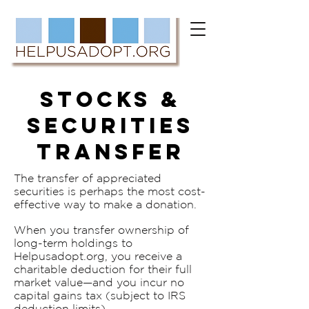
STOCKS &
SECURITIES
TRANSFER
The transfer of appreciated
securities is perhaps the most cost-
effective way to make a donation.
When you transfer ownership of
long-term holdings to
Helpusadopt.org, you receive a
charitable deduction for their full
market value—and you incur no
capital gains tax (subject to IRS
deduction limits).