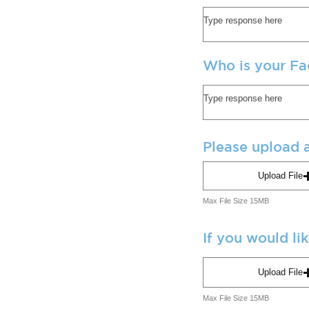
Who is your Fa
Please upload a
Upload File
Max File Size 15MB
If you would li
Upload File
Max File Size 15MB