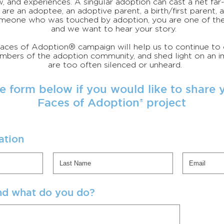
w, and experiences. A singular adoption can cast a net fa
are an adoptee, an adoptive parent, a birth/first parent, 
meone who was touched by adoption, you are one of th
and we want to hear your story.
 Faces of Adoption® campaign will help us to continue to
ers of the adoption community, and shed light on an im
are too often silenced or unheard.
e form below if you would like to share y
Faces of Adoption project
®
ation
nd what do you do?