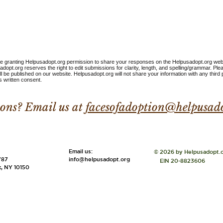
are granting Helpusadopt.org permission to share your responses on the Helpusadopt.org web
dopt.org reserves the right to edit submissions for clarity, length, and spelling/grammar. Pl
ll be published on our website. Helpusadopt.org will not share your information with any third 
 written consent.
ons? Email us at
facesofadoption@helpusad
:
​​Email us:
© 2026 by Helpusadopt.
787
info@helpusadopt.org
EIN 20-8823606
, NY 10150