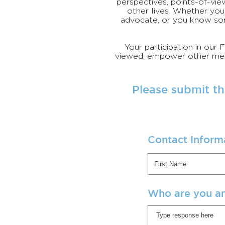
perspectives, points-of-vie
other lives. Whether you 
advocate, or you know so
Your participation in our
viewed, empower other memb
Please submit th
Contact Inform
Who are you a