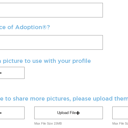
ce of Adoption®?
 picture to use with your profile
ke to share more pictures, please upload the
Upload File
Max File Size 15MB
Max File S