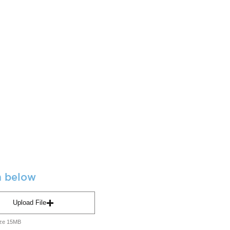
m below
Upload File
ize 15MB