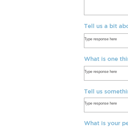
Tell us a bit a
What is one th
Tell us somethi
What is your p