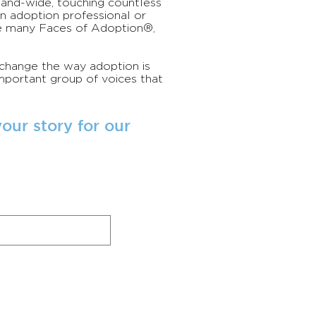
r-and-wide, touching countless
an adoption professional or
e many Faces of Adoption®,
 change the way adoption is
portant group of voices that
our story for our