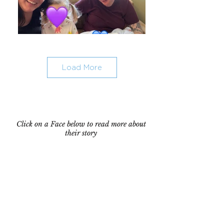
Load More
Click on a Face below to read more about
their story