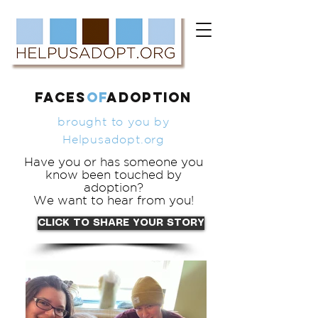
FACES
of
ADOPTION
brought to you by
Helpusadopt.org
Have you or has someone you
know been touched by
adoption?
We want to hear from you!
CLICK TO SHARE YOUR STORY