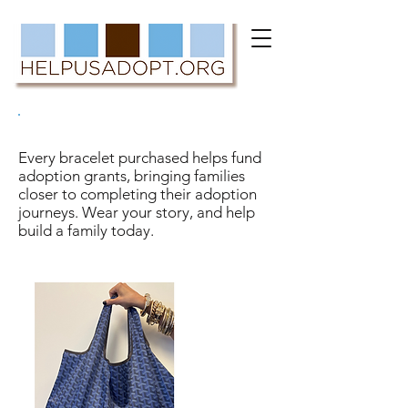
#THESEBRACELETSBUILDFAMILIES
Every bracelet purchased helps fund
adoption grants, bringing families
closer to completing their adoption
journeys. Wear your story, and help
build a family today.