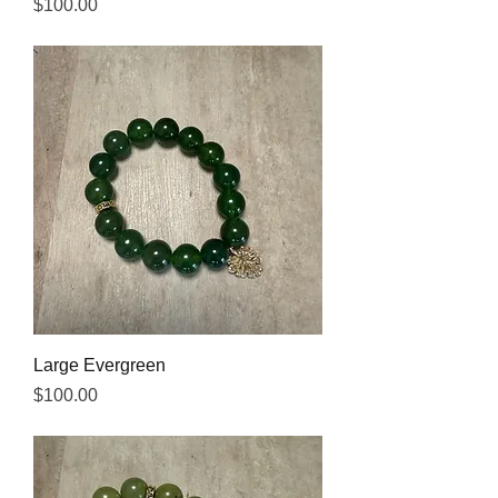
Price
$100.00
Large Evergreen
Price
$100.00