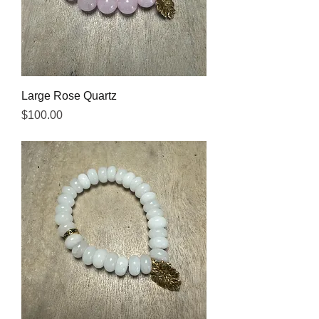
Large Rose Quartz
Price
$100.00