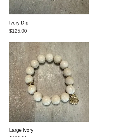
Ivory Dip
Price
$125.00
Large Ivory