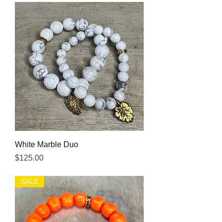
White Marble Duo
Price
$125.00
SALE