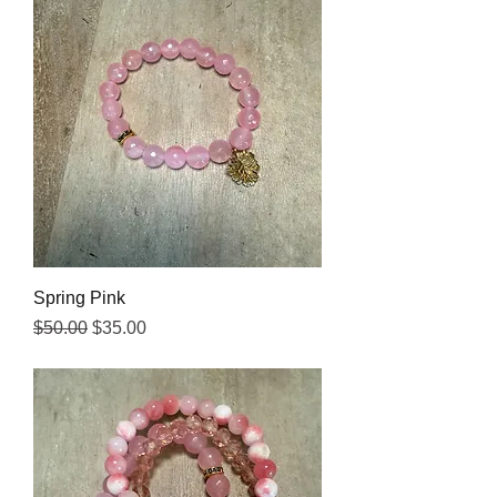
Spring Pink
Regular Price
Sale Price
$50.00
$35.00