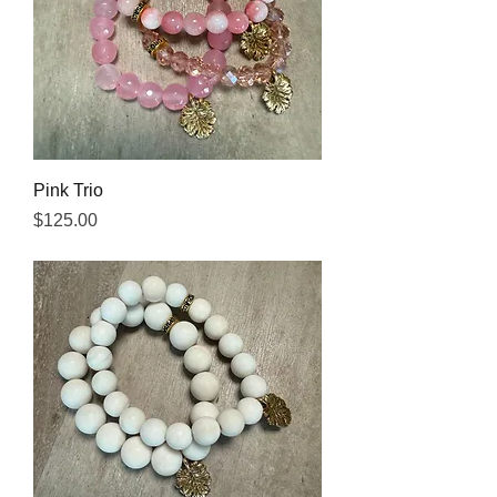
Pink Trio
Price
$125.00