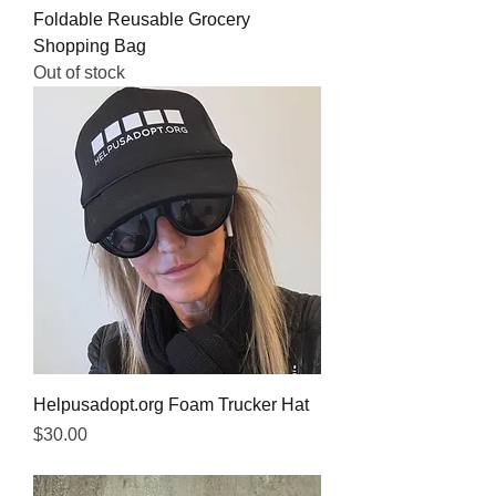
Foldable Reusable Grocery
Shopping Bag
Out of stock
Helpusadopt.org Foam Trucker Hat
Price
$30.00