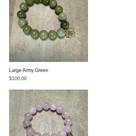
Large Army Green
Price
$100.00