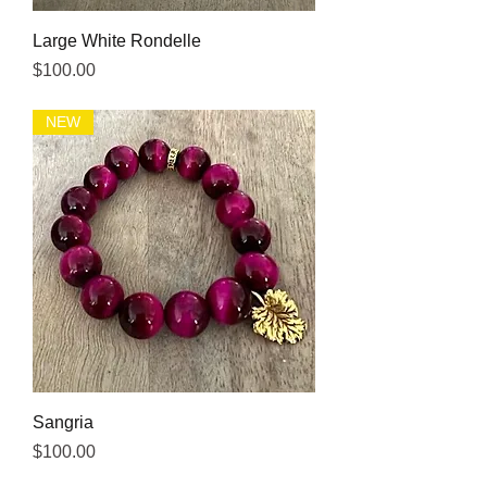
Large White Rondelle
Price
$100.00
NEW
Sangria
Price
$100.00