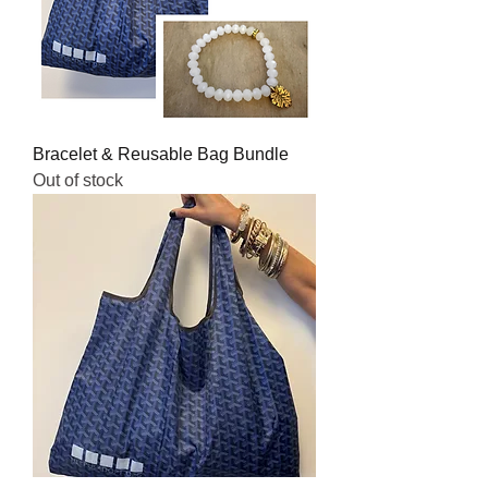
Bracelet & Reusable Bag Bundle
Out of stock