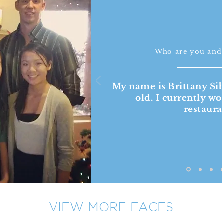
Who are you and
My name is Brittany Si
old. I currently wo
restaur
VIEW MORE FACES