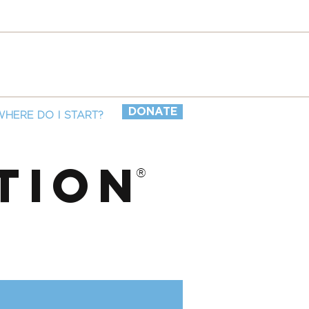
DONATE
WHERE DO I START?
TION
®