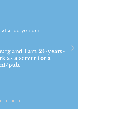
 what do you do?
burg and I am 24-years-
rk as a server for a
ant/pub.