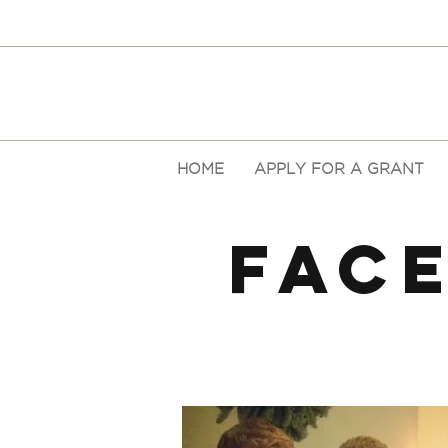
HOME
APPLY FOR A GRANT
FAC