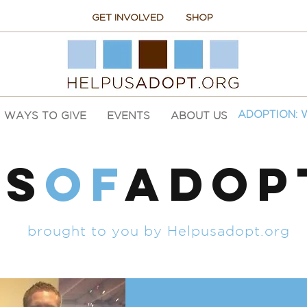
GET INVOLVED
SHOP
WAYS TO GIVE
EVENTS
ABOUT US
ADOPTION: 
ES
of
ADOP
brought to you by Helpusadopt.org