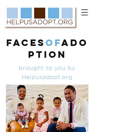
FACES
of
ADO
PTION
brought to you by
Helpusadopt.org