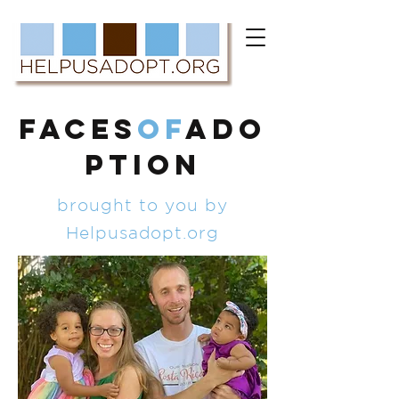
FACES
of
ADO
PTION
brought to you by
Helpusadopt.org