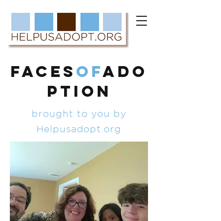
FACES
of
ADO
PTION
brought to you by
Helpusadopt.org