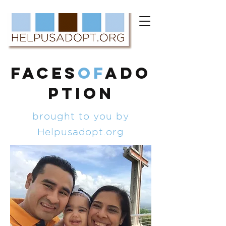
FACES
of
ADO
PTION
brought to you by
Helpusadopt.org