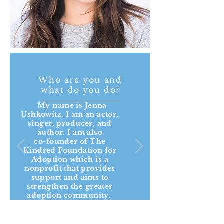
Who are you and
what do you do?
My name is Jenna
Ushkowitz. I am an actor,
singer, producer, and
author. I am also
co-founder of The
Kindred Foundation for
Adoption which is a
nonprofit that provides
support and aims to
strengthen the greater
adoption community.