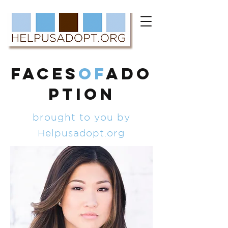
FACES
of
ADO
PTION
brought to you by
Helpusadopt.org