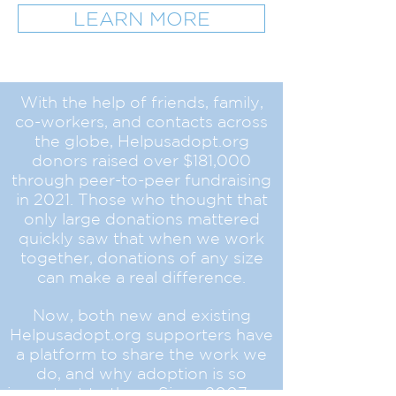
LEARN MORE
With the help of friends, family,
co-workers, and contacts across
the globe, Helpusadopt.org
donors raised over $181,000
through peer-to-peer fundraising
in 2021. Those who thought that
only large donations mattered
quickly saw that when we work
together, donations of any size
can make a real difference.
Now, both new and existing
Helpusadopt.org supporters have
a platform to share the work we
do, and why adoption is so
important to them. Since 2007,
we