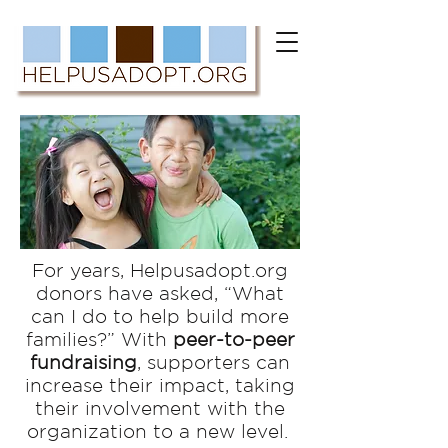
For years, Helpusadopt.org
donors have asked, “What
can I do to help build more
families?”
With
peer-to-peer
fundraising
, supporters can
increase their impact, taking
their involvement with the
organization to a new level.